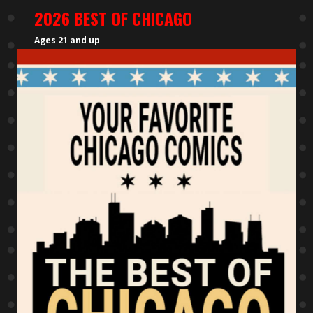
2026 BEST OF CHICAGO
Ages 21 and up