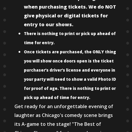
when purchasing tickets. We do NOT
give physical or digital tickets for
entry to our shows.
There is nothing to print or pick up ahead of
time for entry.
Once tickets are purchased, the ONLY thing
you will show once doors open is the ticket
purchaser’s driver’s license and everyone in
your party will need to show a valid Photo ID
for proof of age. There is nothing to print or
pick up ahead of time for entry.
Get ready for an unforgettable evening of
laughter as Chicago's comedy scene brings
its A-game to the stage! "The Best of