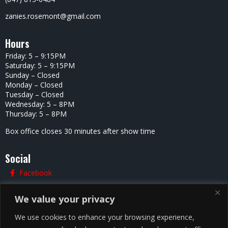
zanies.rosemont@gmail.com
Hours
Friday: 5 – 9:15PM
Saturday: 5 – 9:15PM
Sunday – Closed
Monday – Closed
Tuesday – Closed
Wednesday: 5 – 8PM
Thursday: 5 – 8PM
Box office closes 30 minutes after show time
Social
Facebook
Twitter
We value your privacy
Instagram
We use cookies to enhance your browsing experience,