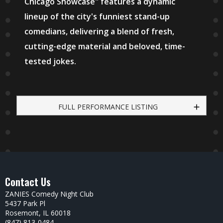
Chicago Showcase" features a dynamic
lineup of the city's funniest stand-up
comedians, delivering a blend of fresh,
cutting-edge material and beloved, time-
tested jokes.
FULL PERFORMANCE LISTING
Contact Us
ZANIES Comedy Night Club
5437 Park Pl
Rosemont, IL 60018
(847) 813-0484