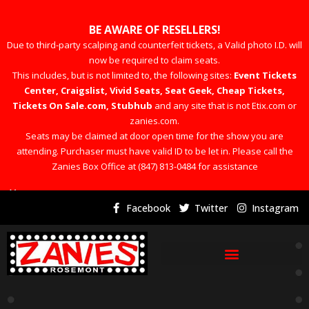
BE AWARE OF RESELLERS!
Due to third-party scalping and counterfeit tickets, a Valid photo I.D. will
now be required to claim seats.
This includes, but is not limited to, the following sites:
Event Tickets
Center, Craigslist, Vivid Seats, Seat Geek, Cheap Tickets,
Tickets On Sale.com, Stubhub
and any site that is not Etix.com or
zanies.com.
Seats may be claimed at door open time for the show you are
attending. Purchaser must have valid ID to be let in. Please call the
Zanies Box Office at (847) 813-0484 for assistance
×
Facebook
Twitter
Instagram