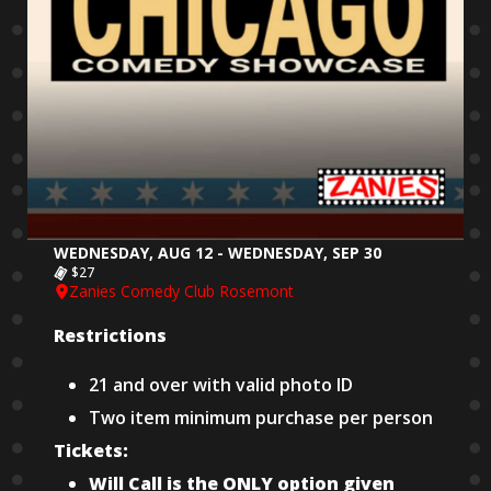
WEDNESDAY, AUG 12 - WEDNESDAY, SEP 30
$27
Zanies Comedy Club Rosemont
Restrictions
21 and over with valid photo ID
Two item minimum purchase per person
Tickets:
Will Call is the ONLY option given