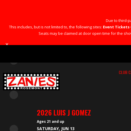
Due to third-pa
This includes, but is not limited to, the following sites:
Event Tickets 
Seats may be claimed at door open time for the show 
×
CLUB C
2026 LUIS J GOMEZ
Ages 21 and up
SATURDAY, JUN 13