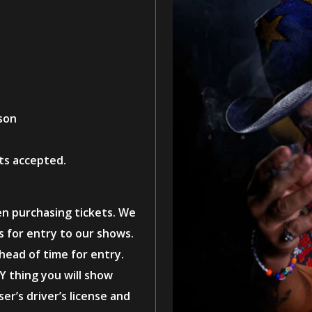
son
ts accepted.
en purchasing tickets. We
ts for entry to our shows.
ahead of time for entry.
Y thing you will show
er’s driver’s license and