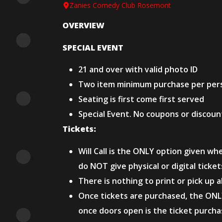
Zanies Comedy Club Rosemont
OVERVIEW
SPECIAL EVENT
21 and over with valid photo ID
Two item minimum purchase per per
Seating is first come first served
Special Event. No coupons or discoun
Tickets:
Will Call is the ONLY option given wh
do NOT give physical or digital ticke
There is nothing to print or pick up 
Once tickets are purchased, the ONL
once doors open is the ticket purchas