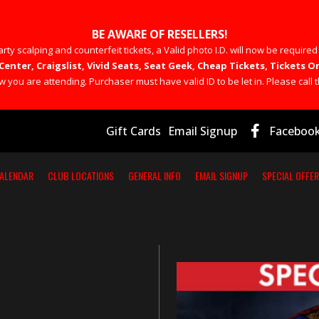
BE AWARE OF RESELLERS!
rty scalping and counterfeit tickets, a Valid photo I.D. will now be required
Center, Craigslist, Vivid Seats, Seat Geek, Cheap Tickets, Tickets
you are attending. Purchaser must have valid ID to be let in. Please call t
Gift Cards
Email Signup
Faceboo
ALENDAR
CLUB LOCATIONS
GENERAL INFO
EMAIL SIGNUP
SPECIAL OFFE