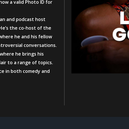
how a valid Photo ID for
ian and podcast host
He’s the co-host of the
 where he and his fellow
ntroversial conversations.
 where he brings his
ir to a range of topics.
nce in both comedy and