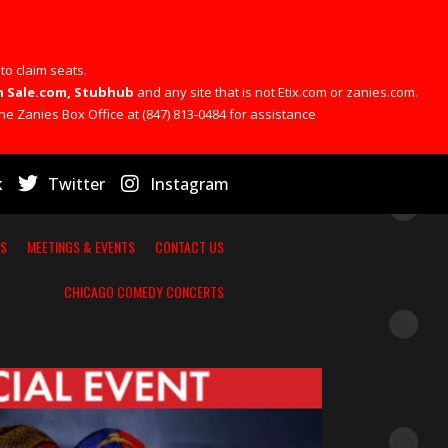
 to claim seats.
 On Sale.com, Stubhub
and any site that is not Etix.com or zanies.com.
he Zanies Box Office at (847) 813-0484 for assistance
k
Twitter
Instagram
RS
MEETINGS & EVENTS
CONTACT US
CHICAGO COMEDY CONCERTS