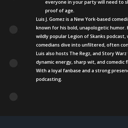
everyone in your party will need to s
proof of age.
Luis J. Gomez is a New York-based comed
known for his bold, unapologetic humor. 
wildly popular Legion of Skanks podcast,
comedians dive into unfiltered, often co
Luis also hosts The Regz, and Story Warz
dynamic energy, sharp wit, and comedic fla
With a loyal fanbase and a strong prese
podcasting.