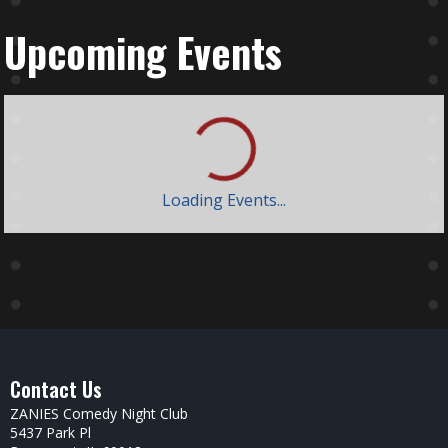
Upcoming Events
Loading Events...
Contact Us
ZANIES Comedy Night Club
5437 Park Pl