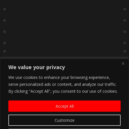
We value your privacy
We use cookies to enhance your browsing experience,
serve personalized ads or content, and analyze our traffic.
By clicking "Accept All", you consent to our use of cookies.
Accept All
Customize