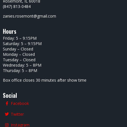
Rosemont, IL 60018
(847) 813-0484
zanies.rosemont@gmail.com
Hours
Friday: 5 – 9:15PM
Saturday: 5 – 9:15PM
Sunday – Closed
Monday – Closed
Tuesday – Closed
Wednesday: 5 – 8PM
Thursday: 5 – 8PM
Box office closes 30 minutes after show time
Social
Facebook
Twitter
Instagram