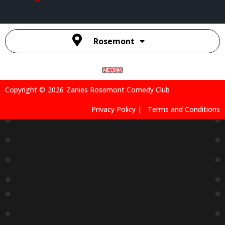
Rosemont
Copyright ©
2026
Zanies Rosemont Comedy Club
Privacy Policy |
Terms and Conditions