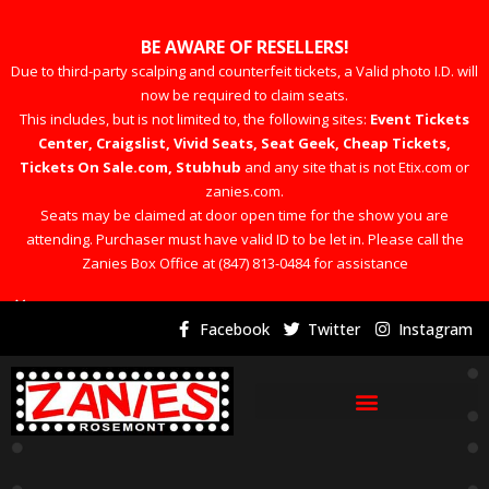
BE AWARE OF RESELLERS!
Due to third-party scalping and counterfeit tickets, a Valid photo I.D. will
now be required to claim seats.
This includes, but is not limited to, the following sites:
Event Tickets
Center, Craigslist, Vivid Seats, Seat Geek, Cheap Tickets,
Tickets On Sale.com, Stubhub
and any site that is not Etix.com or
zanies.com.
Seats may be claimed at door open time for the show you are
attending. Purchaser must have valid ID to be let in. Please call the
Zanies Box Office at (847) 813-0484 for assistance
×
Facebook
Twitter
Instagram